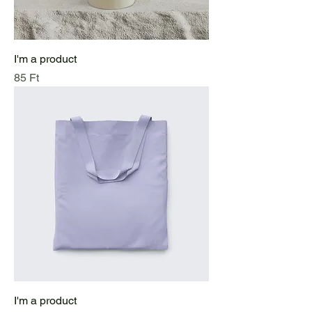
I'm a product
Price
85 Ft
I'm a product