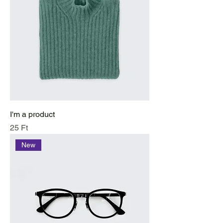
I'm a product
Price
25 Ft
New