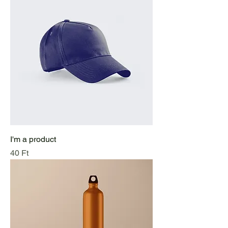
I'm a product
Price
40 Ft