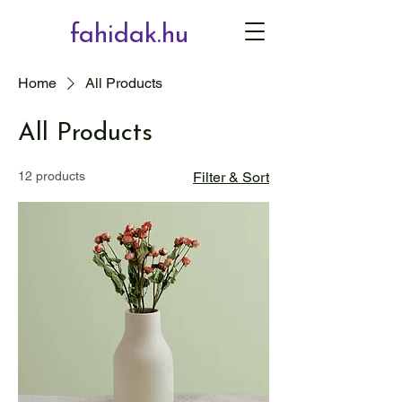
fahidak.hu
Home
All Products
All Products
12 products
Filter & Sort