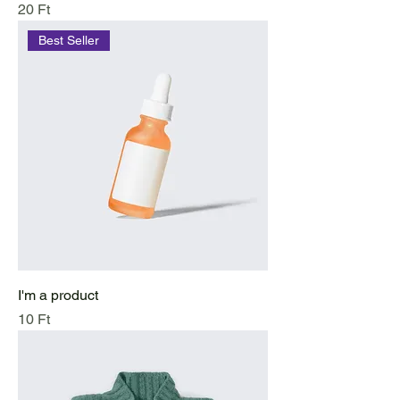
Price
20 Ft
Best Seller
I'm a product
Price
10 Ft