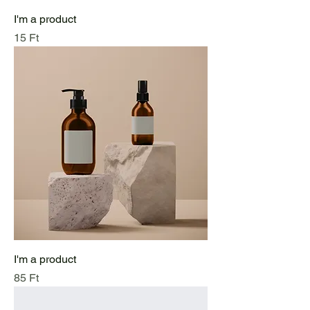
I'm a product
Price
15 Ft
I'm a product
Price
85 Ft