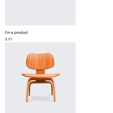
I'm a product
Price
8 Ft